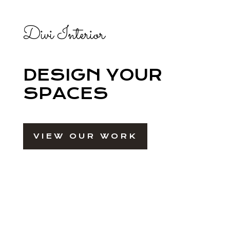
Divi Interior
DESIGN YOUR
SPACES
VIEW OUR WORK