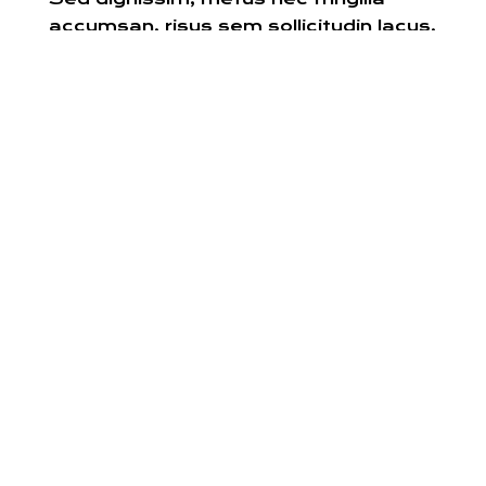
accumsan, risus sem sollicitudin lacus,
ut interdum tellus elit sed risus.
INTERIOR DESIGN
SERVICES
Work