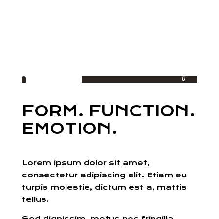
Living
FORM. FUNCTION.
EMOTION.
Lorem ipsum dolor sit amet,
consectetur adipiscing elit. Etiam eu
turpis molestie, dictum est a, mattis
tellus.
Sed dignissim, metus nec fringilla